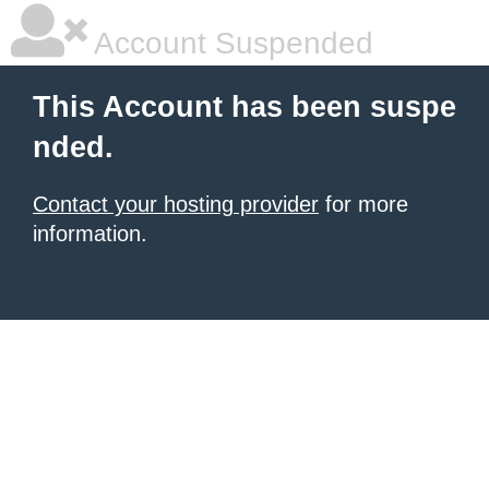
Account Suspended
This Account has been suspe
nded.
Contact your hosting provider
for more
information.