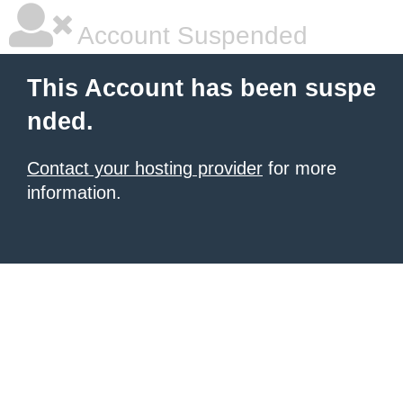
Account Suspended
This Account has been suspe
nded.
Contact your hosting provider
for more
information.