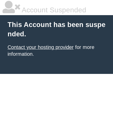
Account Suspended
This Account has been suspe
nded.
Contact your hosting provider
for more
information.