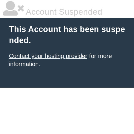
Account Suspended
This Account has been suspe
nded.
Contact your hosting provider
for more
information.