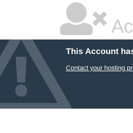
Ac
This Account ha
Contact your hosting pr