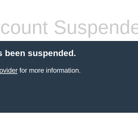
count Suspend
s been suspended.
ovider
for more information.