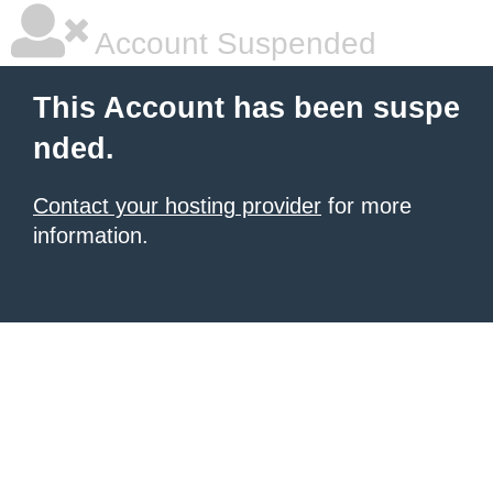
Account Suspended
This Account has been suspe
nded.
Contact your hosting provider
for more
information.