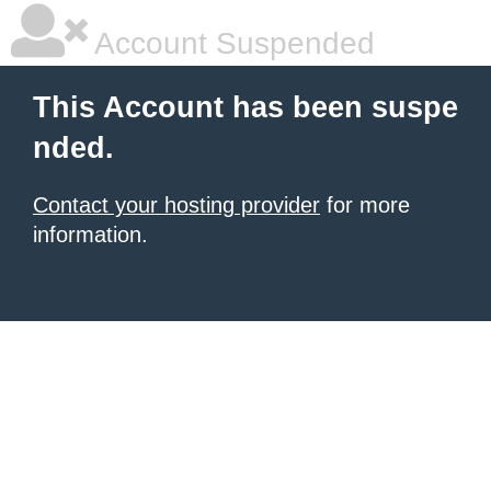
Account Suspended
This Account has been suspe
nded.
Contact your hosting provider
for more
information.