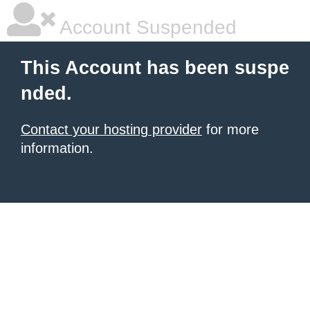
Account Suspended
This Account has been suspe
nded.
Contact your hosting provider
for more
information.