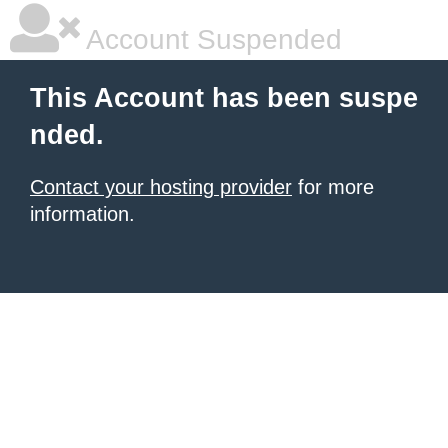
Account Suspended
This Account has been suspe
nded.
Contact your hosting provider
for more
information.