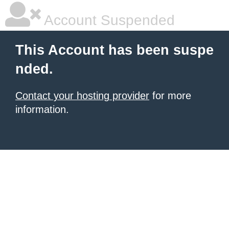
Account Suspended
This Account has been suspe
nded.
Contact your hosting provider
for more
information.